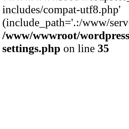
includes/compat-utf8.php'
(include_path='.:/www/serve
/www/wwwroot/wordpress_
settings.php
on line
35