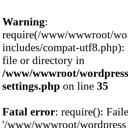
Warning
:
require(/www/wwwroot/word
includes/compat-utf8.php): 
file or directory in
/www/wwwroot/wordpress_
settings.php
on line
35
Fatal error
: require(): Fai
'/www/wwwroot/wordpress_