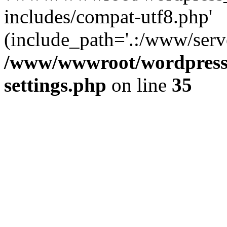
includes/compat-utf8.php'
(include_path='.:/www/serve
/www/wwwroot/wordpress_
settings.php
on line
35