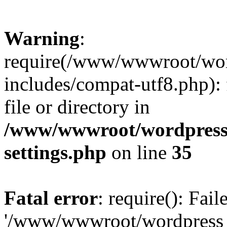
Warning
:
require(/www/wwwroot/word
includes/compat-utf8.php): 
file or directory in
/www/wwwroot/wordpress_
settings.php
on line
35
Fatal error
: require(): Fai
'/www/wwwroot/wordpress_