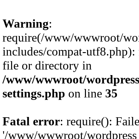
Warning
:
require(/www/wwwroot/word
includes/compat-utf8.php): 
file or directory in
/www/wwwroot/wordpress_
settings.php
on line
35
Fatal error
: require(): Fai
'/www/wwwroot/wordpress_