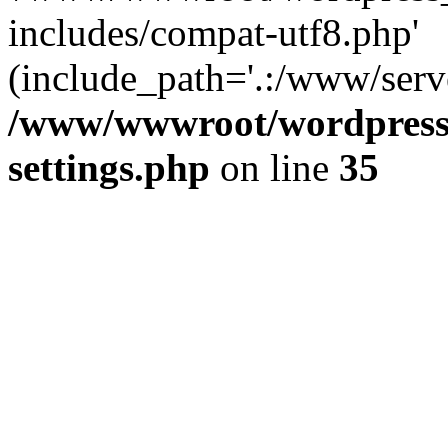
includes/compat-utf8.php'
(include_path='.:/www/serve
/www/wwwroot/wordpress_
settings.php
on line
35