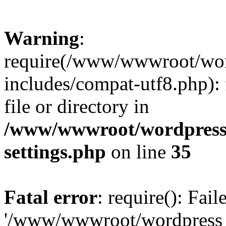
Warning
:
require(/www/wwwroot/word
includes/compat-utf8.php): 
file or directory in
/www/wwwroot/wordpress_
settings.php
on line
35
Fatal error
: require(): Fai
'/www/wwwroot/wordpress_