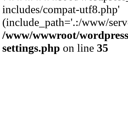
includes/compat-utf8.php'
(include_path='.:/www/serve
/www/wwwroot/wordpress_
settings.php
on line
35